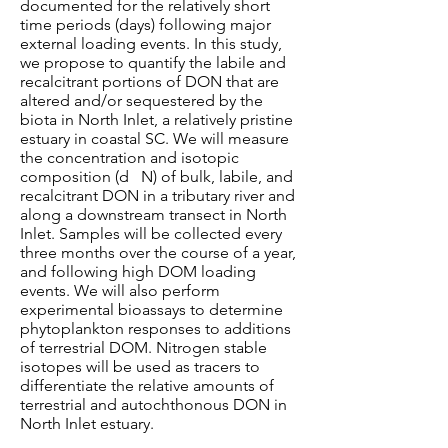
documented for the relatively short
time periods (days) following major
external loading events. In this study,
we propose to quantify the labile and
recalcitrant portions of DON that are
altered and/or sequestered by the
biota in North Inlet, a relatively pristine
estuary in coastal SC. We will measure
the concentration and isotopic
composition (d N) of bulk, labile, and
recalcitrant DON in a tributary river and
along a downstream transect in North
Inlet. Samples will be collected every
three months over the course of a year,
and following high DOM loading
events. We will also perform
experimental bioassays to determine
phytoplankton responses to additions
of terrestrial DOM. Nitrogen stable
isotopes will be used as tracers to
differentiate the relative amounts of
terrestrial and autochthonous DON in
North Inlet estuary.