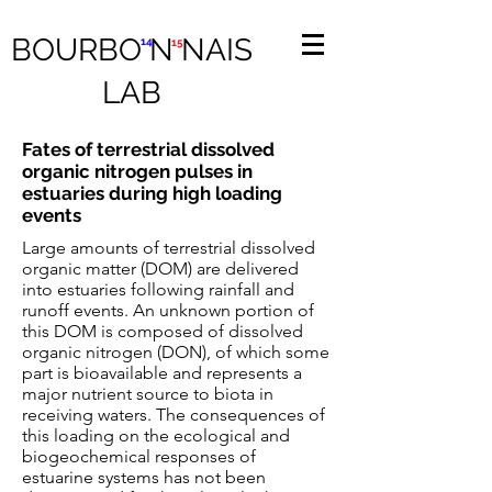
BOURBO N NAIS
14
15
LAB
Fates of terrestrial dissolved
organic nitrogen pulses in
estuaries during high loading
events
Large amounts of terrestrial dissolved
organic matter (DOM) are delivered
into estuaries following rainfall and
runoff events. An unknown portion of
this DOM is composed of dissolved
organic nitrogen (DON), of which some
part is bioavailable and represents a
major nutrient source to biota in
receiving waters. The consequences of
this loading on the ecological and
biogeochemical responses of
estuarine systems has not been