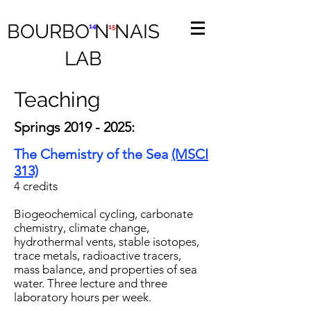
BOURBO N NAIS
14
15
LAB
Teaching
Springs
2019 - 2025
:
The Chemistry of the Sea
(MSCI
313)
4 credits
Biogeochemical cycling, carbonate
chemistry, climate change,
hydrothermal vents, stable isotopes,
trace metals, radioactive tracers,
mass balance, and properties of sea
water. Three lecture and three
laboratory hours per week.