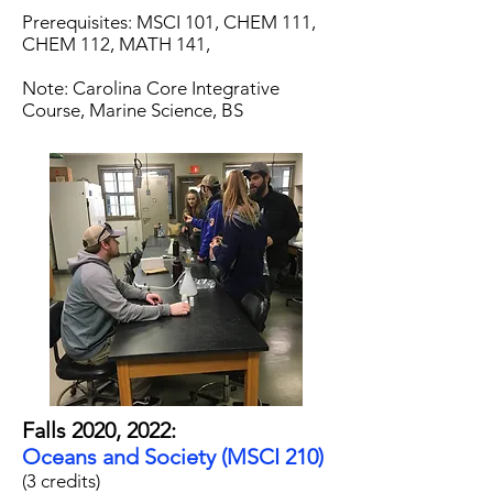
Prerequisites: MSCI 101, CHEM 111,
CHEM 112, MATH 141,
Note: Carolina Core Integrative
Course, Marine Science, BS
Falls 2020, 2022:
Oceans and Society (MSCI 210)
(3 credits)