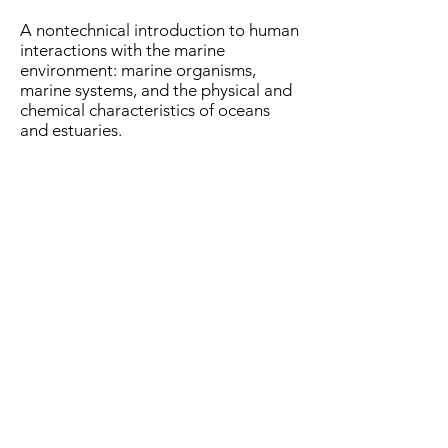
A nontechnical introduction to human
interactions with the marine
environment: marine organisms,
marine systems, and the physical and
chemical characteristics of oceans
and estuaries.
Fall 2019, 2021, 2023:
Stable Isotope Geochemistry
(GEOL 715)
(3 credits)
Introduction to the analysis of stable
isotopes of hydrogen, oxygen,
carbon, nitrogen, and sulfur using
mass spectrometry. Emphasis will be
on the use of these isotopes in
geological problems.
Prerequisites: GEOL 521