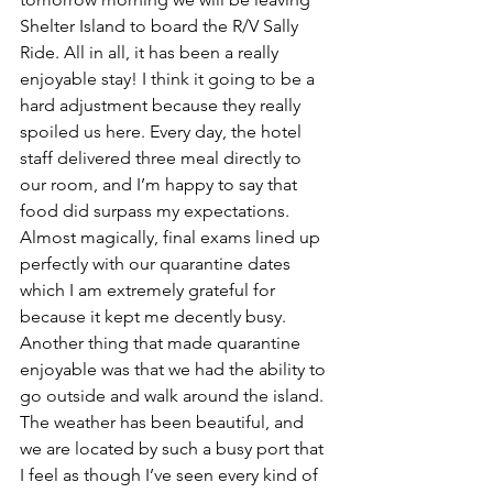
Shelter Island to board the R/V Sally 
Ride. All in all, it has been a really 
enjoyable stay! I think it going to be a 
hard adjustment because they really 
spoiled us here. Every day, the hotel 
staff delivered three meal directly to 
our room, and I’m happy to say that 
food did surpass my expectations. 
Almost magically, final exams lined up 
perfectly with our quarantine dates 
which I am extremely grateful for 
because it kept me decently busy. 
Another thing that made quarantine 
enjoyable was that we had the ability to 
go outside and walk around the island. 
The weather has been beautiful, and 
we are located by such a busy port that 
I feel as though I’ve seen every kind of 