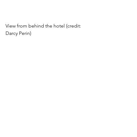
View from behind the hotel (credit: 
Darcy Perin)