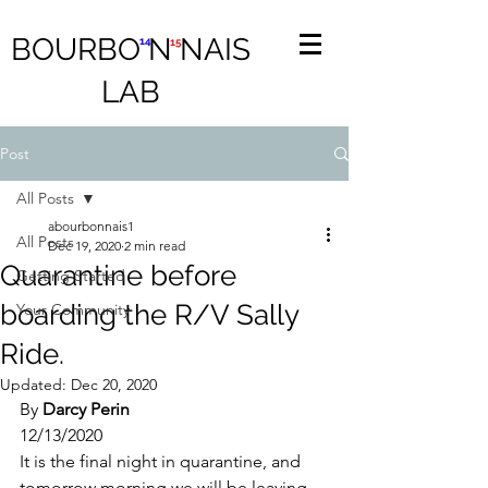
BOURBO N NAIS
14
15
LAB
Post
All Posts
abourbonnais1
All Posts
Dec 19, 2020
2 min read
Quarantine before
Getting Started
boarding the R/V Sally
Your Community
Ride.
Updated:
Dec 20, 2020
By 
Darcy Perin
12/13/2020
It is the final night in quarantine, and 
tomorrow morning we will be leaving 