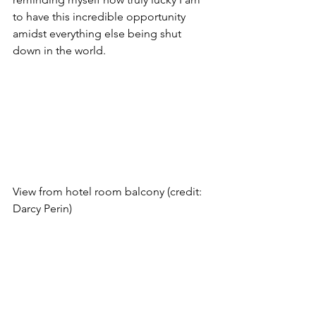
to have this incredible opportunity 
amidst everything else being shut 
down in the world. 
View from hotel room balcony (credit: 
Darcy Perin)