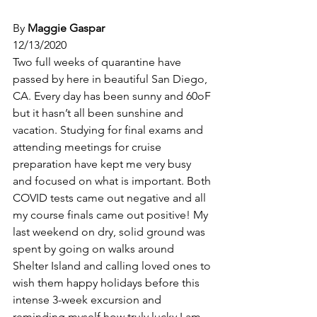
By 
Maggie Gaspar
12/13/2020
Two full weeks of quarantine have 
passed by here in beautiful San Diego, 
CA. Every day has been sunny and 60oF 
but it hasn’t all been sunshine and 
vacation. Studying for final exams and 
attending meetings for cruise 
preparation have kept me very busy 
and focused on what is important. Both 
COVID tests came out negative and all 
my course finals came out positive! My 
last weekend on dry, solid ground was 
spent by going on walks around 
Shelter Island and calling loved ones to 
wish them happy holidays before this 
intense 3-week excursion and 
reminding myself how truly lucky I am 