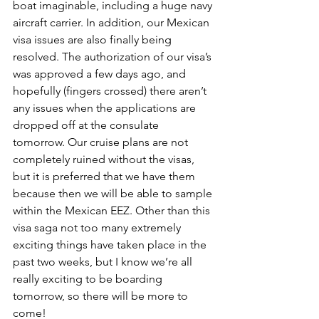
boat imaginable, including a huge navy 
aircraft carrier. In addition, our Mexican 
visa issues are also finally being 
resolved. The authorization of our visa’s 
was approved a few days ago, and 
hopefully (fingers crossed) there aren’t 
any issues when the applications are 
dropped off at the consulate 
tomorrow. Our cruise plans are not 
completely ruined without the visas, 
but it is preferred that we have them 
because then we will be able to sample 
within the Mexican EEZ. Other than this 
visa saga not too many extremely 
exciting things have taken place in the 
past two weeks, but I know we’re all 
really exciting to be boarding 
tomorrow, so there will be more to 
come!