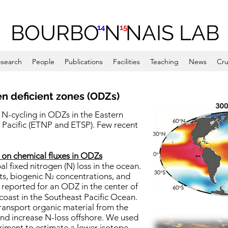
BOURBO N NAIS LAB
14
15
search
People
Publications
Facilities
Teaching
News
Cru
n deficient zones (ODZs)
 N-cycling in ODZs in the Eastern
 Pacific (ETNP and ETSP). Few recent
 on chemical fluxes in ODZs
 fixed nitrogen (N) loss in the ocean.
ts, biogenic N
concentrations, and
-
2
 reported for an ODZ in the center of
 coast in the Southeast Pacific Ocean.
ansport organic material from the
nd increase N-loss offshore. We used
eriment to estimate a lower isotope