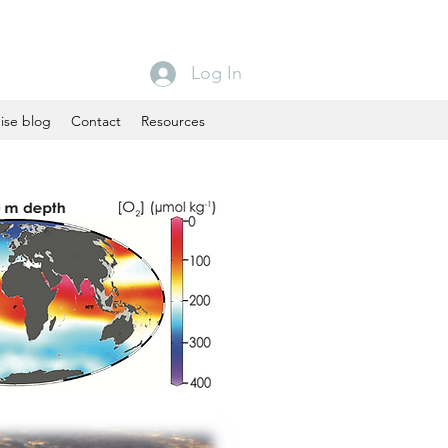
Log In
ise blog
Contact
Resources