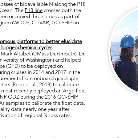
losses of bioavailable N along the P18
 Ocean. The
P18 line
crosses both the
n occupied three times as part of
ogram (WOCE, CLIVAR, GO-SHIP) in
omous platforms to better elucidate
n biogeochemical cycles
. Mark Altabet
(UMass Dartmouth),
Dr.
niversity of Washington) and helped
vice (GTD) to be deployed on
ing cruises in 2014 and 2017 in the
urements from onboard quadruple
ers (Reed et al., 2018) to calibrate
I most recently deployed an Argo float
ETNP ODZ during the 2016 GO-SHIP
Ar samples to calibrate the float data.
quality data nearly one year after
ivation of regional N-loss rates.