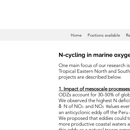
Home
Positions available
Re
N-cycling in marine oxyge
One main focus of our research is
Tropical Eastern North and South
projects are described below.
1. Impact of mesoscale processes
ODZs account for 30-50% of global
We observed the highest N defici
-
δ
N of NO
and NO
values ever
15
3
2
an anticyclonic eddy off the Peru
We proposed that eddies could tr
more productive coastal waters a
this eddy as a natural tracer exp