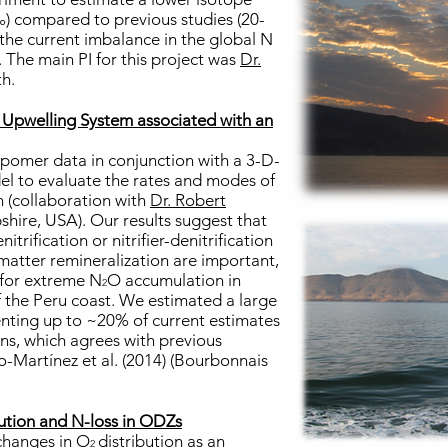
‰) compared to previous studies (20-
the current imbalance in the global N
. The main PI for this project was
Dr.
th.
u Upwelling System associated with an
pomer data in conjunction with a 3-D-
el to evaluate the rates and modes of
 (collaboration with
Dr. Robert
shire, USA). Our results suggest that
rification or nitrifier-denitrification
atter remineralization are important,
 for extreme N
O accumulation in
2
f the Peru coast. We estimated a large
senting up to ~20% of current estimates
ns, which agrees with previous
-Martínez et al. (2014) (Bourbonnais
ution and N-loss in ODZs
 changes in O
distribution as an
2