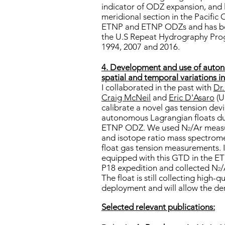
indicator of ODZ expansion, and 
meridional section in the Pacific
ETNP and ETNP ODZs and has bee
the U.S Repeat Hydrography Pr
1994, 2007 and 2016.
4. Development and use of auton
spatial and temporal variations i
I collaborated in the past with
Dr
Craig McNeil
and
Eric D'Asaro
(U
calibrate a novel gas tension de
autonomous Lagrangian floats dur
ETNP ODZ. We used N
/Ar meas
2
and isotope ratio mass spectromet
float gas tension measurements. 
equipped with this GTD in the 
P18 expedition and collected N
/
2
The float is still collecting high-
deployment and will allow the der
Selected relevant publications: