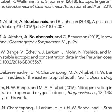
ltabet, K. Wallmann, and S. Sommer (2018), Isotopic fingerprin
ne,
Geochemica et Cosmochimica Acta
, submitted April 201
M. Altabet,
A. Bourbonnais
, and B. Johnson (2018), A gas ten
://doi.org/10.1016/j.dsr.2018.07.007.
M. A. Altabet,
A. Bourbonnais
, and C. Beaverson (2018), Inno
Zone,
Oceanography Supplement
, 31, p. 96.
 H. W. Bange, V. Échevin, J. Larkum, J. Mohn, N. Yoshida, and 
stable isotopic and concentration data in the Peruvian coas
:10.1002/2016GB005567.
. Dekaezemacker, C. N. Charoenpong, M. A. Altabet, H. W. Ba
ion in eddies of the eastern tropical South Pacific Ocean,
Biog
kum, H. W. Bange, and M. A. Altabet (2016), Nitrogen cycling 
nitrate nitrogen and oxygen isotopes,
Biogeosciences
, 13, 14
y to this work.
 C. N. Charoenpong, J. Larkum, H. Hu, H. W. Bange, and L. Str