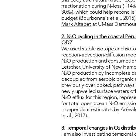
fractionation during N-loss (~14
30‰), which could help reconcile 
budget (Bourbonnais et al., 2015)
Mark Altabet
at UMass Dartmou
2. N
O cycling in the coastal Per
2
ODZ
We used stable isotope and isoto
reaction-advection-diffusion mod
N
O production and consumption
2
Letscher
, University of New Hamp
N
O production by incomplete denit
2
decoupled from aerobic organic m
previously overlooked, pathways
newly upwelled surface waters of
N
O efflux for this region, repre
2
for total open ocean N
O emissio
2
independent estimates by Arévalo
et al., 2017).
3. Temporal changes in O
distrib
2
I am also investigating temporal