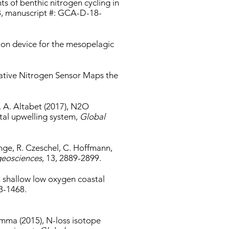
ts of benthic nitrogen cycling in
8, manuscript #: GCA-D-18-
sion device for the mesopelagic
vative Nitrogen Sensor Maps the
M. A. Altabet (2017), N2O
tal upwelling system,
Global
nge, R. Czeschel, C. Hoffmann,
eosciences
, 13, 2889-2899.
in shallow low oxygen coastal
53-1468.
amma (2015), N-loss isotope