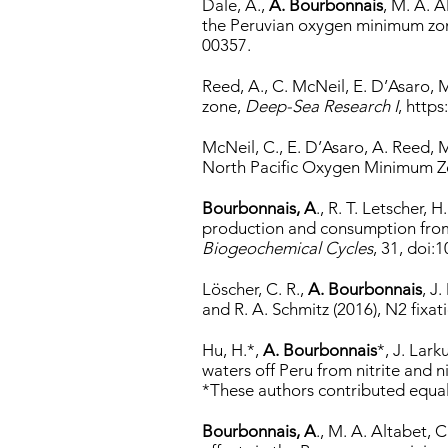
Dale, A.,
A. Bourbonnais
, M. A. A
the Peruvian oxygen minimum zo
00357.
Reed, A., C. McNeil, E. D’Asaro, 
zone,
Deep-Sea Research I
,
https
McNeil, C., E. D’Asaro, A. Reed, 
North Pacific Oxygen Minimum 
Bourbonnais, A
., R. T. Letscher,
production and consumption from 
Biogeochemical Cycles
, 31, doi
Löscher, C. R.,
A. Bourbonnais
, J
and R. A. Schmitz (2016), N2 fixat
Hu, H.*,
A. Bourbonnais
*, J. Lar
waters off Peru from nitrite and 
*These authors contributed equall
Bourbonnais, A
., M. A. Altabet,