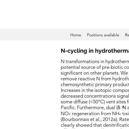
Home
Positions available
Re
N-cycling in hydrotherm
N transformations in hydrother
potential source of pre-biotic 
significant on other planets. We
remove reactive N from hydroth
chemosynthetic primary producti
Increases in the isotopic compo
decreased concentrations signal
some diffuse (<50°C) vent sites
Pacific. Furthermore, dual (
δ
N 
15
NO
regeneration from NH
oxi
-
+
3
4
(Bourbonnais et al., 2012a). R
clearly showed that denitrificat