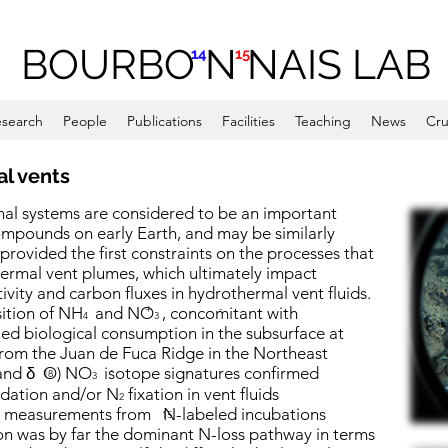
BOURBO N NAIS LAB
14
15
search
People
Publications
Facilities
Teaching
News
Cru
al vents
mal systems are considered to be an important
compounds on early Earth, and may be similarly
 provided the first constraints on the processes that
ermal vent plumes, which ultimately impact
vity and carbon fluxes in hydrothermal vent fluids.
+
-
sition of NH
and NO
, concomitant with
4
3
ed biological consumption in the subsurface at
 from the Juan de Fuca Ridge in the Northeast
and
δ
O) NO
isotope signatures confirmed
-
18
3
dation and/or N
fixation in vent fluids
2
ate measurements from N-labeled incubations
15
ion was by far the dominant N-loss pathway in terms