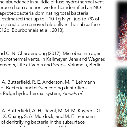
ene abundance in sulfidic diffuse hydrothermal vent
erase chain reaction, we further identified an NO
-
3
aproteobacteria dominating total bacterial
 estimated that up to ~10 Tg N yr (up to 7% of
tes) could be removed globally in the subsurface
012b, Bourbonnais et al., 2013).
and C. N. Charoenpong (2017), Microbial nitrogen
hydrothermal vents, In Kallmeyer, Jens and Wagner,
onments, Life at Vents and Seeps, Volume 5, Berlin,
.
D. A. Butterfield, R. E. Anderson, M. F. Lehmann
of Bacteria and nirS-encoding denitrifiers
ca Ridge hydrothermal system,
Annals of
D. A. Butterfield, A. H. Devol, M. M. M. Kuypers, G.
 B. X. Chang, S. A. Murdock, and M. F. Lehmann
of denitrifying bacteria in the subsurface