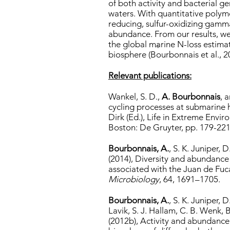
of both activity and bacterial g
waters. With quantitative polym
reducing, sulfur-oxidizing gamm
-
abundance. From our results, we
the global marine N-loss estima
-1
biosphere (Bourbonnais et al., 2
Relevant publications:
Wankel, S. D.,
A. Bourbonnais
, 
cycling processes at submarine 
Dirk (Ed.), Life in Extreme Envir
Boston: De Gruyter, pp. 179-221
Bourbonnais, A.
, S. K. Juniper, 
(2014), Diversity and abundance 
associated with the Juan de Fu
Microbiology
, 64, 1691–1705.
Bourbonnais, A.
, S. K. Juniper, 
Lavik, S. J. Hallam, C. B. Wenk,
(2012b), Activity and abundance 