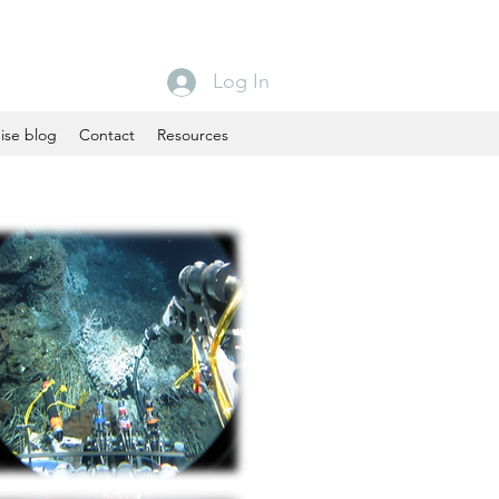
Log In
ise blog
Contact
Resources